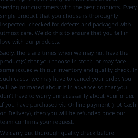
serving our customers with the best products. Every
single product that you choose is thoroughly
inspected, checked for defects and packaged with
utmost care. We do this to ensure that you fall in
love with our products.
Sadly, there are times when we may not have the
product(s) that you choose in stock, or may face
some issues with our inventory and quality check. In
such cases, we may have to cancel your order. You
will be intimated about it in advance so that you
don't have to worry unnecessarily about your order.
If you have purchased via Online payment (not Cash
on Delivery), then you will be refunded once our
team confirms your request.
We carry out thorough quality check before