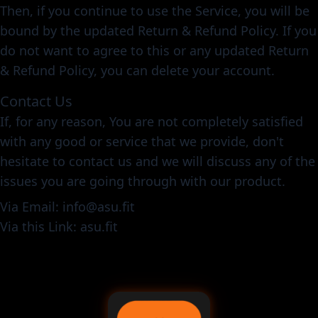
Then, if you continue to use the Service, you will be
bound by the updated Return & Refund Policy. If you
do not want to agree to this or any updated Return
& Refund Policy, you can delete your account.
Contact Us
If, for any reason, You are not completely satisfied
with any good or service that we provide, don't
hesitate to contact us and we will discuss any of the
issues you are going through with our product.
Via Email: info@asu.fit
Via this Link: asu.fit