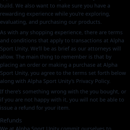
build. We also want to make sure you have a
rewarding experience while you’re exploring,
evaluating, and purchasing our products.
As with any shopping experience, there are terms
and conditions that apply to transactions at Alpha
Sport Unity. We’ll be as brief as our attorneys will
allow. The main thing to remember is that by
placing an order or making a purchase at Alpha
Sport Unity, you agree to the terms set forth below
along with Alpha Sport Unity’s Privacy Policy.
If there’s something wrong with the you bought, or
if you are not happy with it, you will not be able to
issue a refund for your item.
Refunds
We at Alpha Sport Unity commit ourselves to