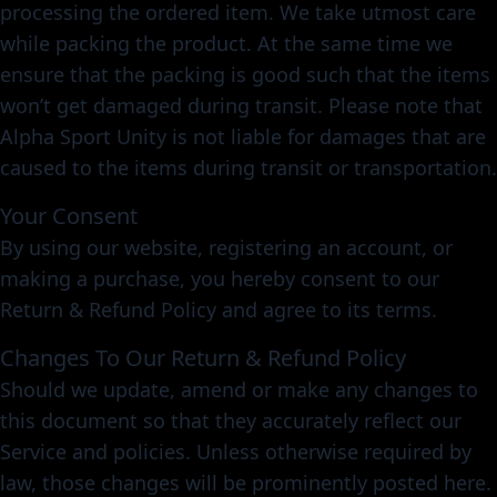
processing the ordered item. We take utmost care
while packing the product. At the same time we
ensure that the packing is good such that the items
won’t get damaged during transit. Please note that
Alpha Sport Unity is not liable for damages that are
caused to the items during transit or transportation.
Your Consent
By using our website, registering an account, or
making a purchase, you hereby consent to our
Return & Refund Policy and agree to its terms.
Changes To Our Return & Refund Policy
Should we update, amend or make any changes to
this document so that they accurately reflect our
Service and policies. Unless otherwise required by
law, those changes will be prominently posted here.