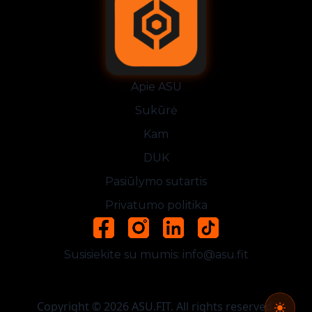
Apie ASU
Sukūrė
Kam
DUK
Pasiūlymo sutartis
Privatumo politika
Susisiekite su mumis:
info@asu.fit
Copyright © 2026 ASU.FIT. All rights reserved.