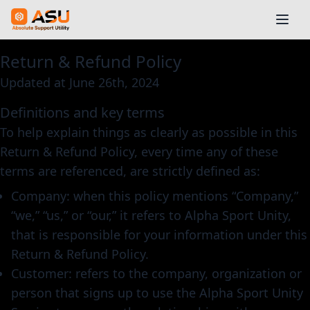
Return & Refund Policy
Updated at June 26th, 2024
Definitions and key terms
To help explain things as clearly as possible in this
Return & Refund Policy, every time any of these
terms are referenced, are strictly defined as:
Company: when this policy mentions “Company,”
“we,” “us,” or “our,” it refers to Alpha Sport Unity,
that is responsible for your information under this
Return & Refund Policy.
Customer: refers to the company, organization or
person that signs up to use the Alpha Sport Unity