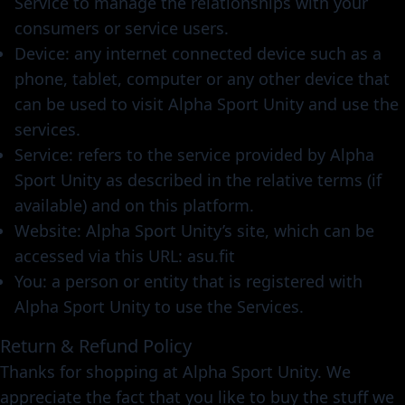
Service to manage the relationships with your
consumers or service users.
Device: any internet connected device such as a
phone, tablet, computer or any other device that
can be used to visit Alpha Sport Unity and use the
services.
Service: refers to the service provided by Alpha
Sport Unity as described in the relative terms (if
available) and on this platform.
Website: Alpha Sport Unity’s site, which can be
accessed via this URL: asu.fit
You: a person or entity that is registered with
Alpha Sport Unity to use the Services.
Return & Refund Policy
Thanks for shopping at Alpha Sport Unity. We
appreciate the fact that you like to buy the stuff we