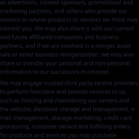
as advertisers, contest sponsors, promotional and
marketing partners, and others who provide our
content or whose products or services we think may
interest you. We may also share it with our current
and future affiliated companies and business
partners, and if we are involved in a merger, asset
sale or other business reorganization, we may also
share or transfer your personal and non-personal
information to our successors-in-interest.
We may engage trusted third party service providers
to perform functions and provide services to us,
such as hosting and maintaining our servers and
the website, database storage and management, e-
mail management, storage marketing, credit card
processing, customer service and fulfilling orders
for products and services you may purchase