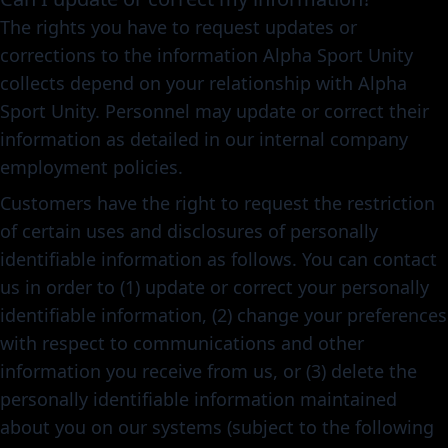
The rights you have to request updates or
corrections to the information Alpha Sport Unity
collects depend on your relationship with Alpha
Sport Unity. Personnel may update or correct their
information as detailed in our internal company
employment policies.
Customers have the right to request the restriction
of certain uses and disclosures of personally
identifiable information as follows. You can contact
us in order to (1) update or correct your personally
identifiable information, (2) change your preferences
with respect to communications and other
information you receive from us, or (3) delete the
personally identifiable information maintained
about you on our systems (subject to the following