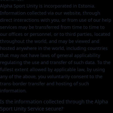
Alpha Sport Unity is incorporated in Estonia.
Information collected via our website, through
direct interactions with you, or from use of our help
services may be transferred from time to time to
our offices or personnel, or to third parties, located
throughout the world, and may be viewed and
hosted anywhere in the world, including countries
that may not have laws of general applicability
regulating the use and transfer of such data. To the
fullest extent allowed by applicable law, by using
any of the above, you voluntarily consent to the
trans-border transfer and hosting of such
information.
Is the information collected through the Alpha
Sport Unity Service secure?