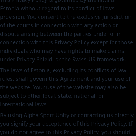
Estonia without regard to its conflict of laws
provision. You consent to the exclusive jurisdiction
of the courts in connection with any action or
dispute arising between the parties under or in
connection with this Privacy Policy except for those
individuals who may have rights to make claims
under Privacy Shield, or the Swiss-US framework.
The laws of Estonia, excluding its conflicts of law
rules, shall govern this Agreement and your use of
the website. Your use of the website may also be
subject to other local, state, national, or
international laws.
By using Alpha Sport Unity or contacting us directly,
you signify your acceptance of this Privacy Policy. If
you do not agree to this Privacy Policy, you should