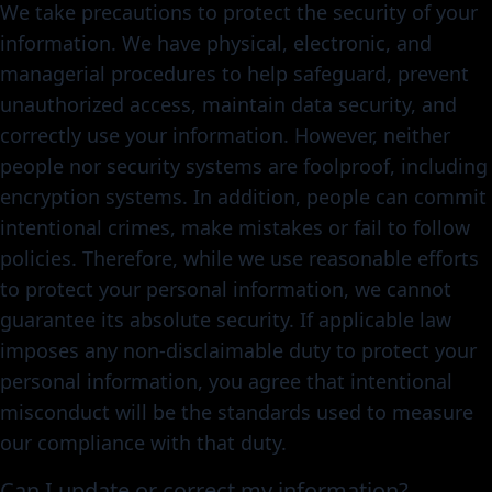
We take precautions to protect the security of your
information. We have physical, electronic, and
managerial procedures to help safeguard, prevent
unauthorized access, maintain data security, and
correctly use your information. However, neither
people nor security systems are foolproof, including
encryption systems. In addition, people can commit
intentional crimes, make mistakes or fail to follow
policies. Therefore, while we use reasonable efforts
to protect your personal information, we cannot
guarantee its absolute security. If applicable law
imposes any non-disclaimable duty to protect your
personal information, you agree that intentional
misconduct will be the standards used to measure
our compliance with that duty.
Can I update or correct my information?