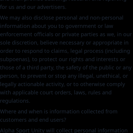
for us and our advertisers.
We may also disclose personal and non-personal
information about you to government or law
enforcement officials or private parties as we, in our
sole discretion, believe necessary or appropriate in
order to respond to claims, legal process (including
subpoenas), to protect our rights and interests or
those of a third party, the safety of the public or any
person, to prevent or stop any illegal, unethical, or
legally actionable activity, or to otherwise comply
with applicable court orders, laws, rules and
regulations.
Where and when is information collected from
customers and end users?
Alpha Sport Unity will collect personal information