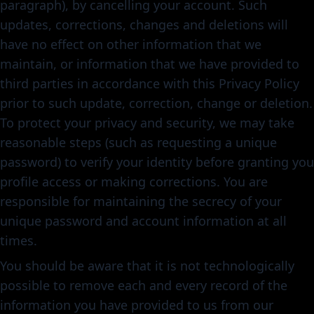
paragraph), by cancelling your account. Such
updates, corrections, changes and deletions will
have no effect on other information that we
maintain, or information that we have provided to
third parties in accordance with this Privacy Policy
prior to such update, correction, change or deletion.
To protect your privacy and security, we may take
reasonable steps (such as requesting a unique
password) to verify your identity before granting you
profile access or making corrections. You are
responsible for maintaining the secrecy of your
unique password and account information at all
times.
You should be aware that it is not technologically
possible to remove each and every record of the
information you have provided to us from our