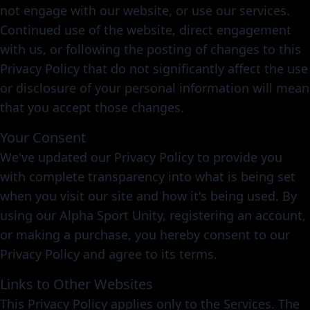
not engage with our website, or use our services.
Continued use of the website, direct engagement
with us, or following the posting of changes to this
Privacy Policy that do not significantly affect the use
or disclosure of your personal information will mean
that you accept those changes.
Your Consent
We've updated our Privacy Policy to provide you
with complete transparency into what is being set
when you visit our site and how it's being used. By
using our Alpha Sport Unity, registering an account,
or making a purchase, you hereby consent to our
Privacy Policy and agree to its terms.
Links to Other Websites
This Privacy Policy applies only to the Services. The