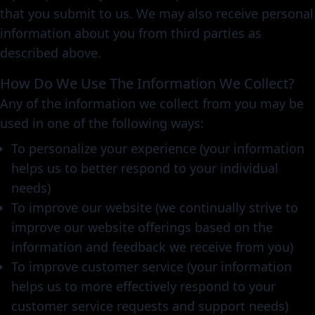
that you submit to us. We may also receive personal
information about you from third parties as
described above.
How Do We Use The Information We Collect?
Any of the information we collect from you may be
used in one of the following ways:
To personalize your experience (your information
helps us to better respond to your individual
needs)
To improve our website (we continually strive to
improve our website offerings based on the
information and feedback we receive from you)
To improve customer service (your information
helps us to more effectively respond to your
customer service requests and support needs)