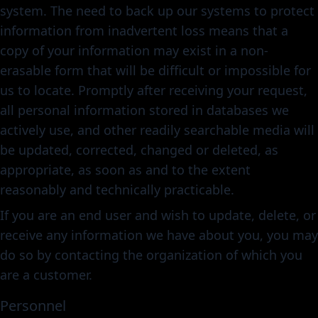
system. The need to back up our systems to protect
information from inadvertent loss means that a
copy of your information may exist in a non-
erasable form that will be difficult or impossible for
us to locate. Promptly after receiving your request,
all personal information stored in databases we
actively use, and other readily searchable media will
be updated, corrected, changed or deleted, as
appropriate, as soon as and to the extent
reasonably and technically practicable.
If you are an end user and wish to update, delete, or
receive any information we have about you, you may
do so by contacting the organization of which you
are a customer.
Personnel