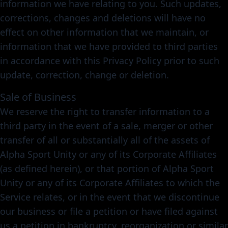
information we have relating to you. Such updates,
corrections, changes and deletions will have no
effect on other information that we maintain, or
information that we have provided to third parties
in accordance with this Privacy Policy prior to such
update, correction, change or deletion.
Sale of Business
We reserve the right to transfer information to a
third party in the event of a sale, merger or other
transfer of all or substantially all of the assets of
Alpha Sport Unity or any of its Corporate Affiliates
(as defined herein), or that portion of Alpha Sport
Unity or any of its Corporate Affiliates to which the
Service relates, or in the event that we discontinue
our business or file a petition or have filed against
us a petition in bankruptcy, reorganization or similar