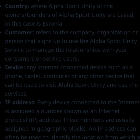
Country:
where Alpha Sport Unity or the
owners/founders of Alpha Sport Unity are based,
in this case is Estonia
Customer:
refers to the company, organization or
person that signs up to use the Alpha Sport Unity
Service to manage the relationships with your
consumers or service users.
Device:
any internet connected device such as a
phone, tablet, computer or any other device that
can be used to visit Alpha Sport Unity and use the
services.
IP address:
Every device connected to the Internet
is assigned a number known as an Internet
protocol (IP) address. These numbers are usually
assigned in geographic blocks. An IP address can
often be used to identify the location from which a