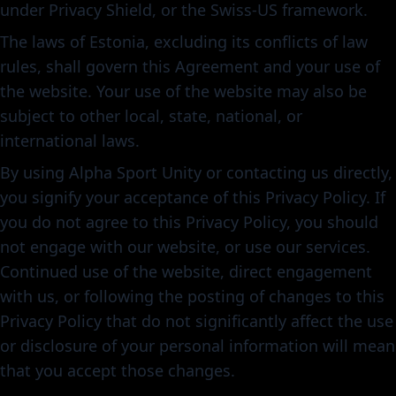
under Privacy Shield, or the Swiss-US framework.
The laws of Estonia, excluding its conflicts of law
rules, shall govern this Agreement and your use of
the website. Your use of the website may also be
subject to other local, state, national, or
international laws.
By using Alpha Sport Unity or contacting us directly,
you signify your acceptance of this Privacy Policy. If
you do not agree to this Privacy Policy, you should
not engage with our website, or use our services.
Continued use of the website, direct engagement
with us, or following the posting of changes to this
Privacy Policy that do not significantly affect the use
or disclosure of your personal information will mean
that you accept those changes.