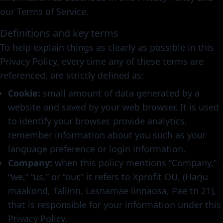
our Terms of Service.
Definitions and key terms
To help explain things as clearly as possible in this
Privacy Policy, every time any of these terms are
referenced, are strictly defined as:
Cookie:
small amount of data generated by a
website and saved by your web browser. It is used
to identify your browser, provide analytics,
remember information about you such as your
language preference or login information.
Company:
when this policy mentions “Company,”
“we,” “us,” or “our,” it refers to Xprofit OU, (Harju
maakond, Tallinn, Lasnamäe linnaosa, Pae tn 21),
that is responsible for your information under this
Privacy Policy.