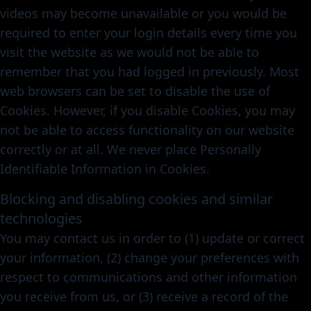
videos may become unavailable or you would be
required to enter your login details every time you
visit the website as we would not be able to
remember that you had logged in previously. Most
web browsers can be set to disable the use of
Cookies. However, if you disable Cookies, you may
not be able to access functionality on our website
correctly or at all. We never place Personally
Identifiable Information in Cookies.
Blocking and disabling cookies and similar
technologies
You may contact us in order to (1) update or correct
your information, (2) change your preferences with
respect to communications and other information
you receive from us, or (3) receive a record of the