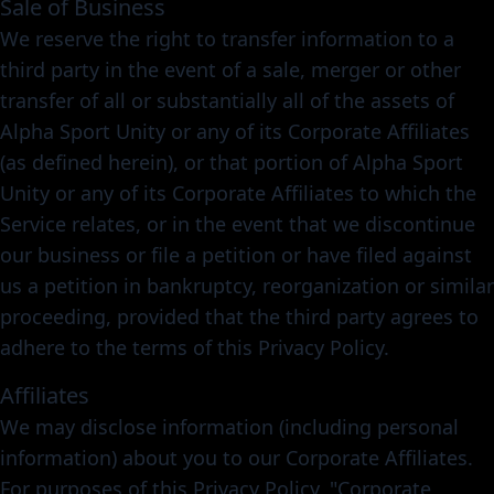
Sale of Business
We reserve the right to transfer information to a
third party in the event of a sale, merger or other
transfer of all or substantially all of the assets of
Alpha Sport Unity or any of its Corporate Affiliates
(as defined herein), or that portion of Alpha Sport
Unity or any of its Corporate Affiliates to which the
Service relates, or in the event that we discontinue
our business or file a petition or have filed against
us a petition in bankruptcy, reorganization or similar
proceeding, provided that the third party agrees to
adhere to the terms of this Privacy Policy.
Affiliates
We may disclose information (including personal
information) about you to our Corporate Affiliates.
For purposes of this Privacy Policy, "Corporate