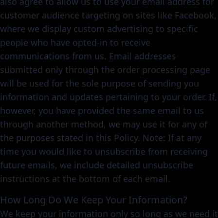
also agree to allow us to use your email address for
customer audience targeting on sites like Facebook,
where we display custom advertising to specific
people who have opted-in to receive
communications from us. Email addresses
submitted only through the order processing page
will be used for the sole purpose of sending you
information and updates pertaining to your order. If,
however, you have provided the same email to us
through another method, we may use it for any of
the purposes stated in this Policy. Note: If at any
time you would like to unsubscribe from receiving
future emails, we include detailed unsubscribe
instructions at the bottom of each email.
How Long Do We Keep Your Information?
We keep your information only so long as we need it