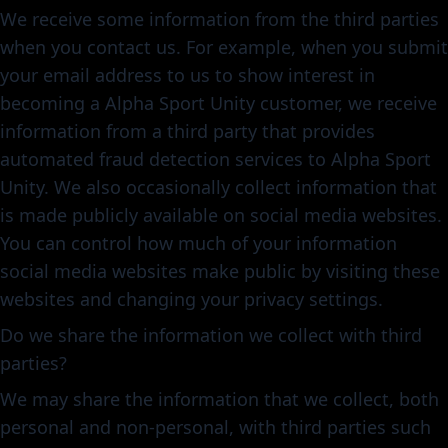
We receive some information from the third parties
when you contact us. For example, when you submit
your email address to us to show interest in
becoming a Alpha Sport Unity customer, we receive
information from a third party that provides
automated fraud detection services to Alpha Sport
Unity. We also occasionally collect information that
is made publicly available on social media websites.
You can control how much of your information
social media websites make public by visiting these
websites and changing your privacy settings.
Do we share the information we collect with third
parties?
We may share the information that we collect, both
personal and non-personal, with third parties such