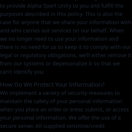
to provide Alpha Sport Unity to you and fulfill the
purposes described in this policy. This is also the
case for anyone that we share your information with
and who carries out services on our behalf. When
we no longer need to use your information and
there is no need for us to keep it to comply with our
legal or regulatory obligations, we’ll either remove it
from our systems or depersonalize it so that we
can't identify you.
How Do We Protect Your Information?
We implement a variety of security measures to
maintain the safety of your personal information
when you place an order or enter, submit, or access
your personal information. We offer the use of a
secure server. All supplied sensitive/credit