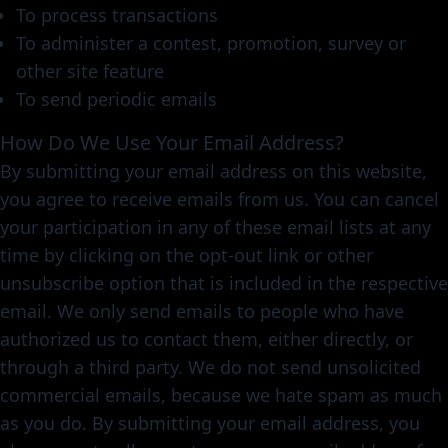
To process transactions
To administer a contest, promotion, survey or
other site feature
To send periodic emails
How Do We Use Your Email Address?
By submitting your email address on this website,
you agree to receive emails from us. You can cancel
your participation in any of these email lists at any
time by clicking on the opt-out link or other
unsubscribe option that is included in the respective
email. We only send emails to people who have
authorized us to contact them, either directly, or
through a third party. We do not send unsolicited
commercial emails, because we hate spam as much
as you do. By submitting your email address, you