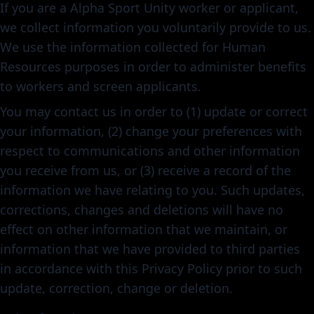
If you are a Alpha Sport Unity worker or applicant,
we collect information you voluntarily provide to us.
We use the information collected for Human
Resources purposes in order to administer benefits
to workers and screen applicants.
You may contact us in order to (1) update or correct
your information, (2) change your preferences with
respect to communications and other information
you receive from us, or (3) receive a record of the
information we have relating to you. Such updates,
corrections, changes and deletions will have no
effect on other information that we maintain, or
information that we have provided to third parties
in accordance with this Privacy Policy prior to such
update, correction, change or deletion.