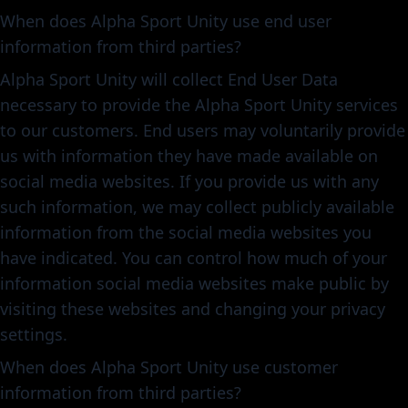
When does Alpha Sport Unity use end user
information from third parties?
Alpha Sport Unity will collect End User Data
necessary to provide the Alpha Sport Unity services
to our customers. End users may voluntarily provide
us with information they have made available on
social media websites. If you provide us with any
such information, we may collect publicly available
information from the social media websites you
have indicated. You can control how much of your
information social media websites make public by
visiting these websites and changing your privacy
settings.
When does Alpha Sport Unity use customer
information from third parties?