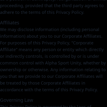
proceeding, provided that the third party agrees to
adhere to the terms of this Privacy Policy.
Affiliates
We may disclose information (including personal
information) about you to our Corporate Affiliates.
For purposes of this Privacy Policy, "Corporate
Affiliate" means any person or entity which directly
or indirectly controls, is controlled by or is under
common control with Alpha Sport Unity, whether by
ownership or otherwise. Any information relating to
you that we provide to our Corporate Affiliates will
be treated by those Corporate Affiliates in
accordance with the terms of this Privacy Policy.
Governing Law
This Privacy Policy is governed by the laws of