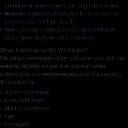
products or services we think may interest you.
Website:
Alpha Sport Unity’s site, which can be
accessed via this URL: asu.fit
You:
a person or entity that is registered with
Alpha Sport Unity to use the Services.
What Information Do We Collect?
We collect information from you when you visit our
website, register on our site, place an order,
subscribe to our newsletter, respond to a survey or
fill out a form.
Name / Username
Email Addresses
Mailing Addresses
Age
Password