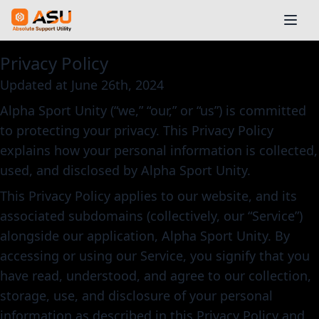
Privacy Policy
Updated at June 26th, 2024
Alpha Sport Unity (“we,” “our,” or “us”) is committed
to protecting your privacy. This Privacy Policy
explains how your personal information is collected,
used, and disclosed by Alpha Sport Unity.
This Privacy Policy applies to our website, and its
associated subdomains (collectively, our “Service”)
alongside our application, Alpha Sport Unity. By
accessing or using our Service, you signify that you
have read, understood, and agree to our collection,
storage, use, and disclosure of your personal
information as described in this Privacy Policy and