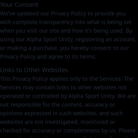
Your Consent
We've updated our Privacy Policy to provide you
with complete transparency into what is being set
when you visit our site and how it's being used. By
using our Alpha Sport Unity, registering an account,
or making a purchase, you hereby consent to our
Privacy Policy and agree to its terms.
Links to Other Websites
This Privacy Policy applies only to the Services. The
Services may contain links to other websites not
operated or controlled by Alpha Sport Unity. We are
not responsible for the content, accuracy or
opinions expressed in such websites, and such
websites are not investigated, monitored or
checked for accuracy or completeness by us. Please