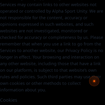
Services may contain links to other websites not
operated or controlled by Alpha Sport Unity. We are
not responsible for the content, accuracy or
opinions expressed in such websites, and such
websites are not investigated, monitored or
checked for accuracy or completeness by us. Please
remember that when you use a link to go from the
Services to another website, our Privacy Policy is no
longer in effect. Your browsing and interaction on
any other website, including those that have a link
on our platform, is subject to that website’s own
rules and policies. Such third parties may use their
own cookies or other methods to collect
information about you.
Cookies