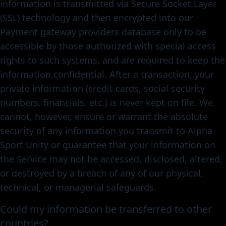
information is transmitted via Secure Socket Layer
(SSL) technology and then encrypted into our
Payment gateway providers database only to be
accessible by those authorized with special access
rights to such systems, and are required to keep the
information confidential. After a transaction, your
private information (credit cards, social security
numbers, financials, etc.) is never kept on file. We
cannot, however, ensure or warrant the absolute
security of any information you transmit to Alpha
Sport Unity or guarantee that your information on
the Service may not be accessed, disclosed, altered,
or destroyed by a breach of any of our physical,
technical, or managerial safeguards.
Could my information be transferred to other
countries?