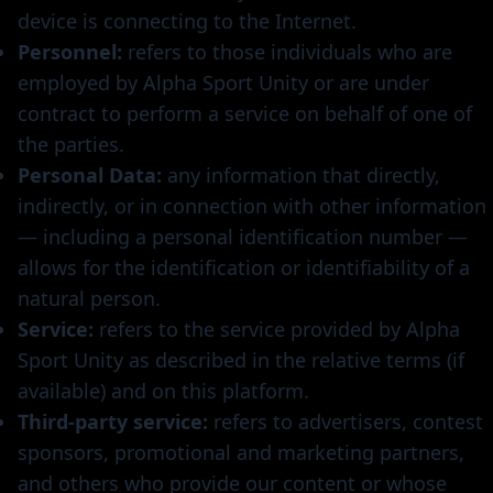
device is connecting to the Internet.
Personnel:
refers to those individuals who are
employed by Alpha Sport Unity or are under
contract to perform a service on behalf of one of
the parties.
Personal Data:
any information that directly,
indirectly, or in connection with other information
— including a personal identification number —
allows for the identification or identifiability of a
natural person.
Service:
refers to the service provided by Alpha
Sport Unity as described in the relative terms (if
available) and on this platform.
Third-party service:
refers to advertisers, contest
sponsors, promotional and marketing partners,
and others who provide our content or whose