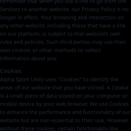
remember that when you use a link to go from the
Services to another website, our Privacy Policy is no
longer in effect. Your browsing and interaction on
any other website, including those that have a link
on our platform, is subject to that website’s own
rules and policies. Such third parties may use their
own cookies or other methods to collect
information about you.
Cookies
Alpha Sport Unity uses "Cookies" to identify the
areas of our website that you have visited. A Cookie
is a small piece of data stored on your computer or
mobile device by your web browser. We use Cookies
to enhance the performance and functionality of our
website but are non-essential to their use. However,
without these cookies, certain functionality like