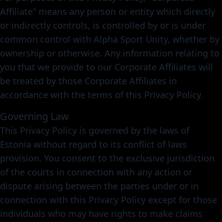
Affiliate" means any person or entity which directly
or indirectly controls, is controlled by or is under
common control with Alpha Sport Unity, whether by
ownership or otherwise. Any information relating to
you that we provide to our Corporate Affiliates will
be treated by those Corporate Affiliates in
accordance with the terms of this Privacy Policy.
Governing Law
This Privacy Policy is governed by the laws of
Estonia without regard to its conflict of laws
provision. You consent to the exclusive jurisdiction
of the courts in connection with any action or
dispute arising between the parties under or in
connection with this Privacy Policy except for those
individuals who may have rights to make claims