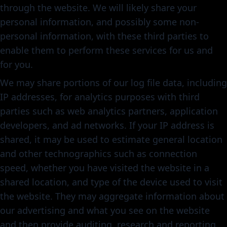
through the website. We will likely share your
personal information, and possibly some non-
personal information, with these third parties to
enable them to perform these services for us and
for you.
We may share portions of our log file data, including
IP addresses, for analytics purposes with third
parties such as web analytics partners, application
developers, and ad networks. If your IP address is
shared, it may be used to estimate general location
and other technographics such as connection
speed, whether you have visited the website in a
shared location, and type of the device used to visit
the website. They may aggregate information about
our advertising and what you see on the website
and then provide auditing, research and reporting